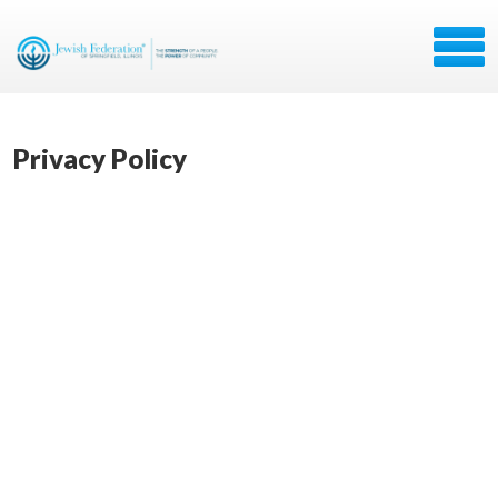
Privacy Policy