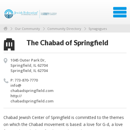
Our Community
Community Directory
Synagogues
The Chabad of Springfield
1045 Outer Park Dr,
Springfield, IL 62704
Springfield, IL 62704
P: 773-870-7770
info@​
chabadspringfield.​com
http://​
chabadspringfield.​com
Chabad Jewish Center of Springfield is committed to the themes
on which the Chabad movement is based: a love for G-d, a love