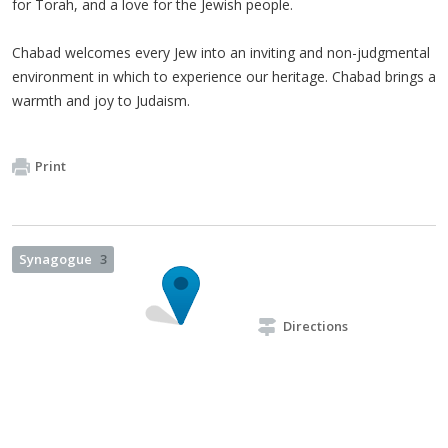
for Torah, and a love for the Jewish people.
Chabad welcomes every Jew into an inviting and non-judgmental
environment in which to experience our heritage. Chabad brings a
warmth and joy to Judaism.
Print
Synagogue
3
Directions