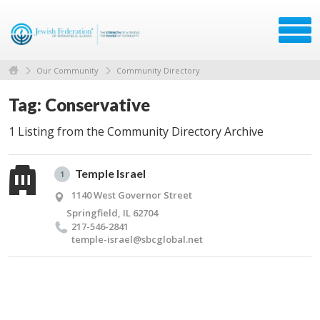
Our Community
Community Directory
Tag: Conservative
1 Listing from the Community Directory Archive
Temple Israel
1
1140 West Governor Street
Springfield, IL 62704
217-546-2841
temple-israel@​sbcglobal.​net